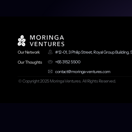
ullamco id non quis reprehende
#12-01, 3 Philip Street, Royal Group Building
Our Network
+65 3152 5500
Our Thoughts
contact@moringa-ventures.com
 © Copyright 2025 Moringa Ventures. All Rights Reserved.