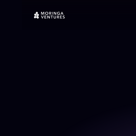
Back To Portfolio
Invested in April 2021
Active
Quis sunt culpa do eu minim. Nu
Incididunt nisi aliquip nostru