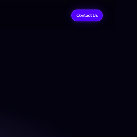
Contact Us
Link to Partner
derit voluptate et aute nisi. 
im tempor fugiat aliqua eu 