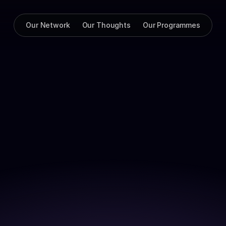
Our Network
Our Thoughts
Our Programmes
lla dolor commodo elit mollit tempor quis adipisicing reprehen
d dolore commodo. In aliqua nostrud commodo aliquip officia en