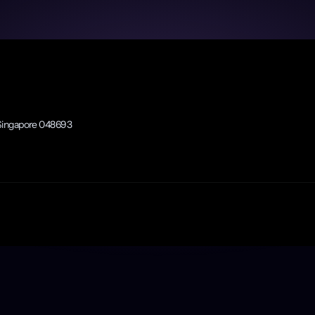
rit.
, Singapore 048693