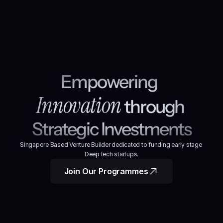
Empowering 
Innovation
through 
Strategic Investments
Singapore Based Venture Builder dedicated to funding early stage 
Deep tech startups.
Join Our Programmes